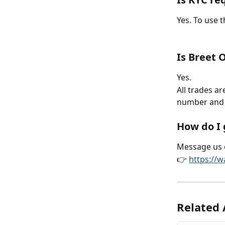
Yes. To use 
Is Breet 
Yes.
All trades a
number and 
How do I 
Message us 
👉 
https:/
Related 