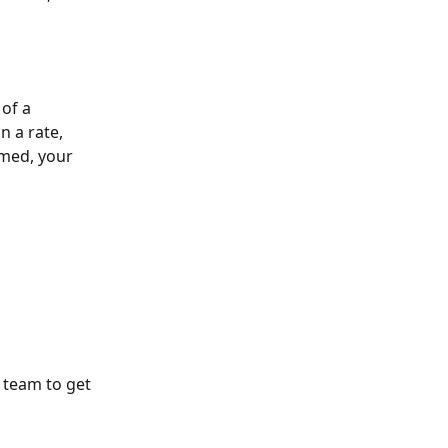
of a 
 a rate, 
rmed, your 
 team to get 