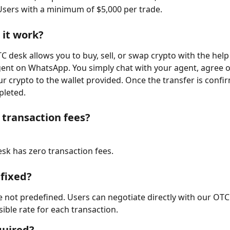
Users with a minimum of $5,000 per trade.
it work?
C desk allows you to buy, sell, or swap crypto with the help 
ent on WhatsApp. You simply chat with your agent, agree on
r crypto to the wallet provided. Once the transfer is confi
pleted.
 transaction fees?
sk has zero transaction fees.
 fixed?
e not predefined. Users can negotiate directly with our OTC
sible rate for each transaction.
quired?