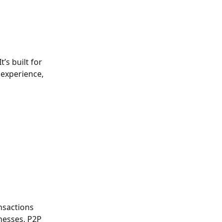
’s built for 
 experience, 
nsactions 
nesses, P2P 