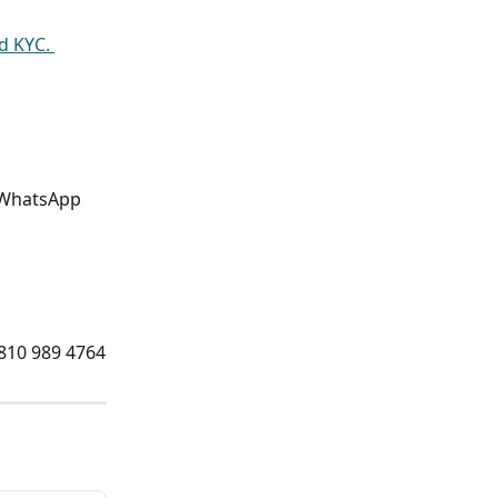
 KYC. 
d WhatsApp 
 810 989 4764