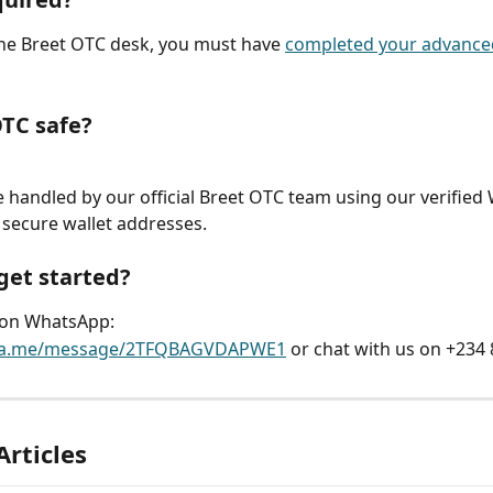
the Breet OTC desk, you must have 
completed your advanced
OTC safe?
re handled by our official Breet OTC team using our verifie
secure wallet addresses.
get started?
on WhatsApp:
/wa.me/message/2TFQBAGVDAPWE1
 or chat with us on +234
Articles