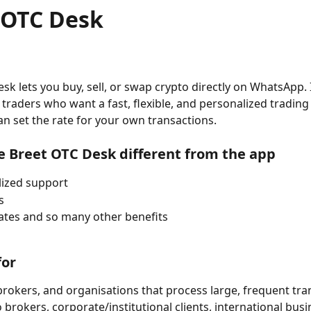
 OTC Desk
k lets you buy, sell, or swap crypto directly on WhatsApp. It
traders who want a fast, flexible, and personalized trading
n set the rate for your own transactions.
e Breet OTC Desk different from the app
lized support
s
rates and so many other benefits
for
 brokers, and organisations that process large, frequent tra
 brokers, corporate/institutional clients, international busi