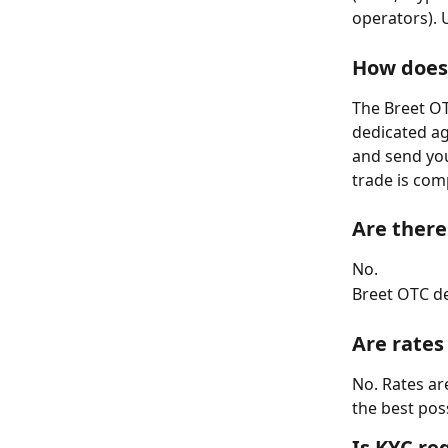
operators). 
How does 
The Breet OT
dedicated ag
and send you
trade is com
Are there
No.
Breet OTC de
Are rates
No. Rates ar
the best pos
Is KYC re