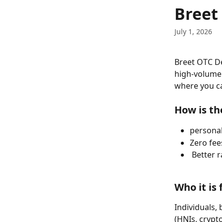
Skip to main content
Breet
July 1, 2026
Breet OTC Des
high-volume 
where you ca
How is th
persona
Zero fee
 Better 
Who it is 
Individuals,
(HNIs, crypto