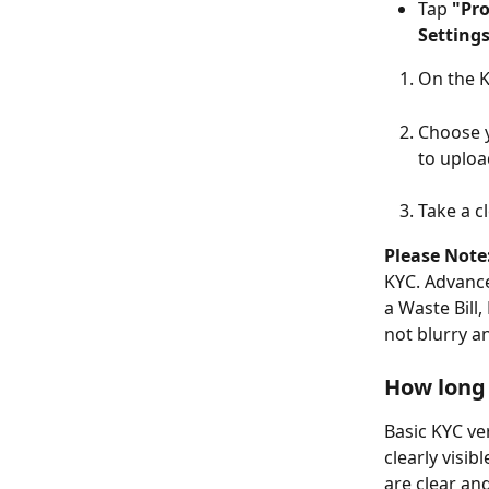
Tap 
"Pro
Setting
On the K
Choose y
to uplo
Take a cl
Please Note
KYC. Advanc
a Waste Bill,
not blurry an
How long 
Basic KYC ver
clearly visi
are clear an