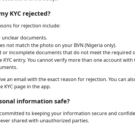
my KYC rejected?
ns for rejection include:
r unclear documents.
oes not match the photo on your BVN (Nigeria only).
t or incomplete documents that do not meet the required 
e KYC entry. You cannot verify more than one account with
uments.
ive an email with the exact reason for rejection. You can als
e KYC page in the app.
sonal information safe?
s committed to keeping your information secure and confiden
never shared with unauthorized parties.