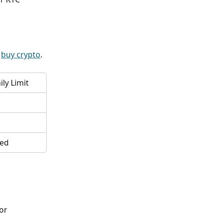
 
buy crypto
.
ly Limit
ted
or