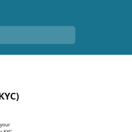
(KYC)
 your 
ur KYC 