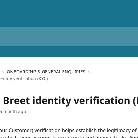
ONBOARDING & GENERAL ENQUIRIES
entity verification (KYC)
Breet identity verification 
 a month ago
ur Customer) verification helps establish the legitimacy of
 protects your account from security and financial risks. Yo