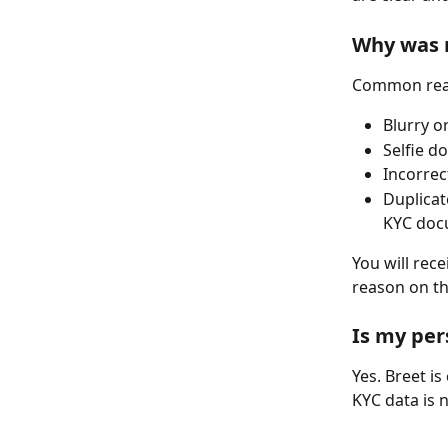
Why was 
Common reaso
Blurry o
Selfie d
Incorrec
Duplicat
KYC doc
You will rece
reason on th
Is my per
Yes. Breet i
KYC data is 