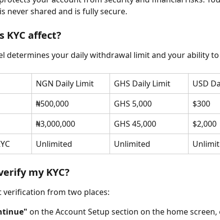
is never shared and is fully secure.
 KYC affect?
l determines your daily withdrawal limit and your ability to
NGN Daily Limit
GHS Daily Limit
USD Dai
₦500,000
GHS 5,000
$300
₦3,000,000
GHS 45,000
$2,000
KYC
Unlimited
Unlimited
Unlimi
verify my KYC?
t verification from two places:
ntinue"
 on the Account Setup section on the home screen, 