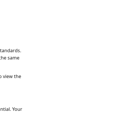
standards.
 the same 
o view the 
tial. Your 