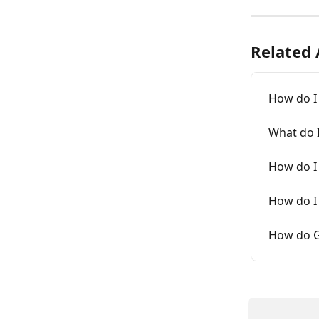
Related 
How do I
What do 
How do I 
How do I
How do G