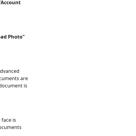
"Account 
oad Photo"
Advanced 
cuments are 
 document is 
face is 
documents 