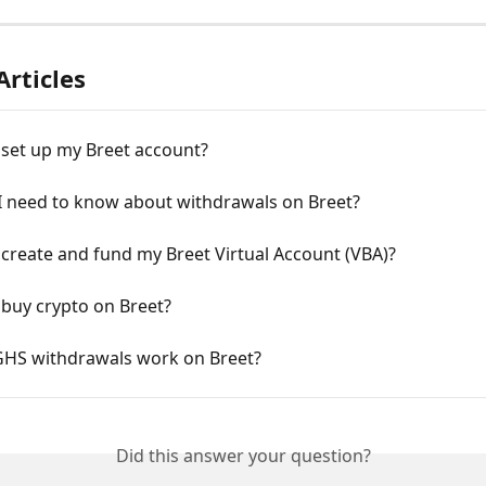
Articles
 set up my Breet account?
I need to know about withdrawals on Breet?
create and fund my Breet Virtual Account (VBA)?
 buy crypto on Breet?
HS withdrawals work on Breet?
Did this answer your question?