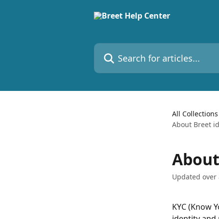
Skip to main content
Search for articles...
All Collections
About Breet id
About 
Updated over
KYC (Know Yo
identity and