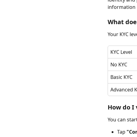
information 
What does
Your KYC leve
KYC Level
No KYC
Basic KYC
Advanced 
How do I 
You can star
Tap 
"Co