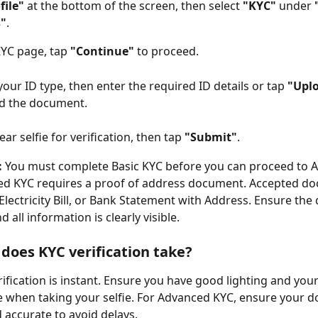
file"
 at the bottom of the screen, then select 
"KYC"
 under 
s"
.
YC page, tap 
"Continue"
 to proceed.
our ID type, then enter the required ID details or tap 
"Upl
ad the document.
ear selfie for verification, then tap 
"Submit"
.
:
 You must complete Basic KYC before you can proceed to 
ed KYC requires a proof of address document. Accepted do
 Electricity Bill, or Bank Statement with Address. Ensure the
d all information is clearly visible.
does KYC verification take?
ification is instant. Ensure you have good lighting and your 
ble when taking your selfie. For Advanced KYC, ensure your 
d accurate to avoid delays.