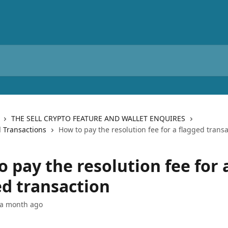
THE SELL CRYPTO FEATURE AND WALLET ENQUIRES
 Transactions
How to pay the resolution fee for a flagged trans
 pay the resolution fee for 
ed transaction
 a month ago