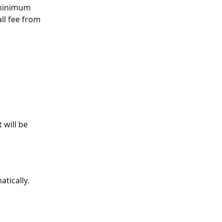
 minimum 
ll fee from 
 will be 
tically.