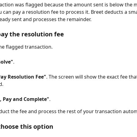
saction was flagged because the amount sent is below the
u can pay a resolution fee to process it. Breet deducts a sma
eady sent and processes the remainder.
pay the resolution fee
he flagged transaction.
solve"
.
Pay Resolution Fee"
. The screen will show the exact fee that
d.
, Pay and Complete"
.
educt the fee and process the rest of your transaction automa
hoose this option