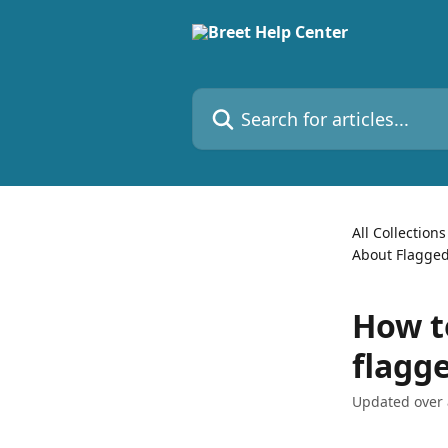
Skip to main content
Search for articles...
All Collections
About Flagged
How to
flagg
Updated over