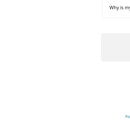
Why is my
Fo