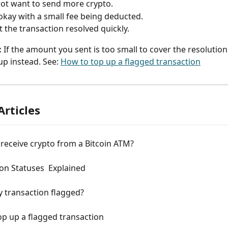
ot want to send more crypto.
okay with a small fee being deducted.
 the transaction resolved quickly.
:
 If the amount you sent is too small to cover the resolution 
up instead. See: 
How to top up a flagged transaction
Articles
receive crypto from a Bitcoin ATM?
on Statuses  Explained
 transaction flagged?
p up a flagged transaction