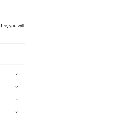
fee, you will 