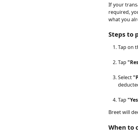
If your tran
required, yo
what you alr
Steps to 
Tap on t
Tap 
"Re
Select 
"
deducte
Tap 
"Yes
Breet will d
When to c