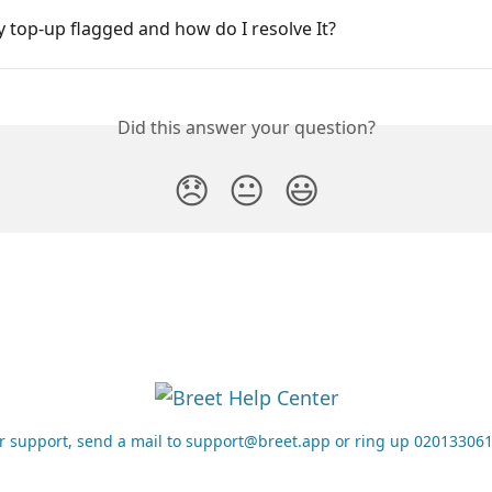
 top-up flagged and how do I resolve It?
Did this answer your question?
😞
😐
😃
r support, send a mail to support@breet.app or ring up 02013306