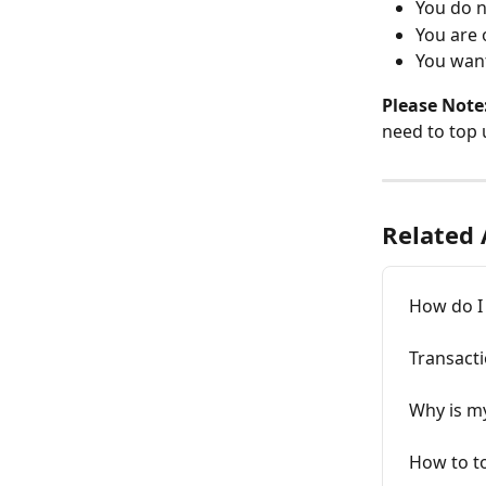
You do n
You are 
You want
Please Note
need to top 
Related 
How do I 
Transacti
Why is my
How to to