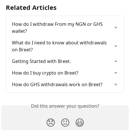
Related Articles
How do I withdraw From my NGN or GHS 
wallet?
What do I need to know about withdrawals 
on Breet?
Getting Started with Breet.
How do I buy crypto on Breet?
How do GHS withdrawals work on Breet?
Did this answer your question?
😞
😐
😃