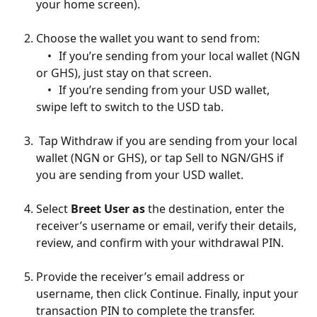
your home screen).
Choose the wallet you want to send from:
	•	If you’re sending from your local wallet (NGN 
or GHS), just stay on that screen.
	•	If you’re sending from your USD wallet, 
swipe left to switch to the USD tab.
 Tap Withdraw if you are sending from your local 
wallet (NGN or GHS), or tap Sell to NGN/GHS if 
you are sending from your USD wallet.
Select 
Breet User as 
the destination, enter the 
receiver’s username or email, verify their details, 
review, and confirm with your withdrawal PIN.
Provide the receiver’s email address or 
username, then click Continue. Finally, input your 
transaction PIN to complete the transfer.