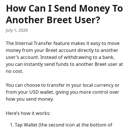
Skip to main content
How Can I Send Money To
Another Breet User?
July 1, 2026
The Internal Transfer feature makes it easy to move 
money from your Breet account directly to another 
user’s account. Instead of withdrawing to a bank, 
you can instantly send funds to another Breet user at 
no cost.
You can choose to transfer in your local currency or 
from your USD wallet, giving you more control over 
how you send money.
Here’s how it works:
Tap Wallet (the second icon at the bottom of 