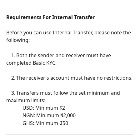
Requirements For Internal Transfer
Before you can use Internal Transfer, please note the 
following:
	1.	Both the sender and receiver must have 
completed Basic KYC.
	2.	The receiver’s account must have no restrictions.
	3.	Transfers must follow the set minimum and 
maximum limits:
	         USD: Minimum $2
	         NGN: Minimum ₦2,000
	         GHS: Minimum ₵50