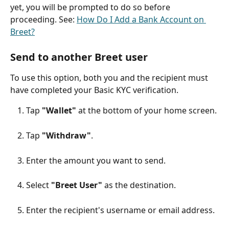
yet, you will be prompted to do so before 
proceeding. See: 
How Do I Add a Bank Account on 
Breet?
Send to another Breet user
To use this option, both you and the recipient must 
have completed your Basic KYC verification.
Tap 
"Wallet"
 at the bottom of your home screen.
Tap 
"Withdraw"
.
Enter the amount you want to send.
Select 
"Breet User"
 as the destination.
Enter the recipient's username or email address.