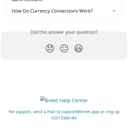
How Do Currency Conversions Work?
Did this answer your question?
😞
😐
😃
For support, send a mail to support@breet.app or ring up
02013306184