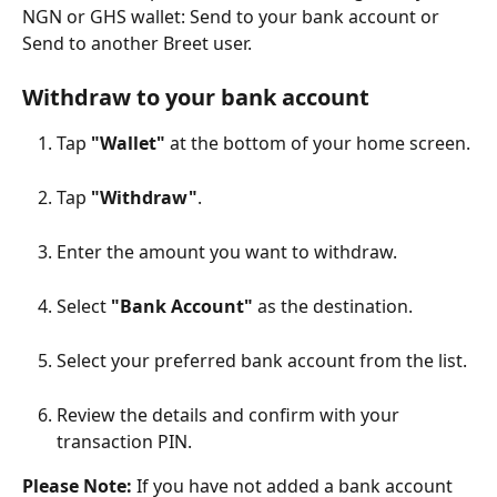
NGN or GHS wallet: Send to your bank account or 
Send to another Breet user.
Withdraw to your bank account
Tap 
"Wallet"
 at the bottom of your home screen.
Tap 
"Withdraw"
.
Enter the amount you want to withdraw.
Select 
"Bank Account"
 as the destination.
Select your preferred bank account from the list.
Review the details and confirm with your 
transaction PIN.
Please Note:
 If you have not added a bank account 