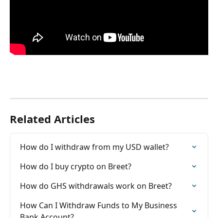
Related Articles
How do I withdraw from my USD wallet?
How do I buy crypto on Breet?
How do GHS withdrawals work on Breet?
How Can I Withdraw Funds to My Business 
Bank Account?