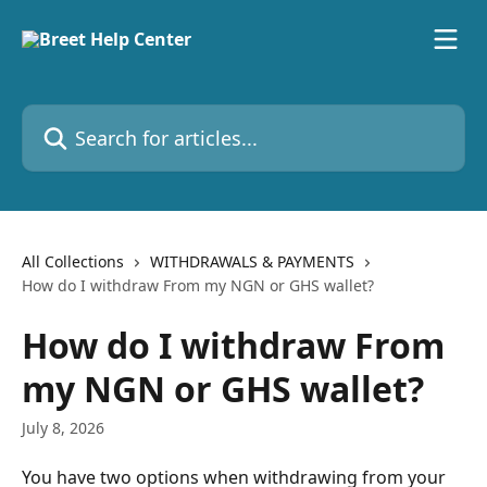
Skip to main content
Search for articles...
All Collections
WITHDRAWALS & PAYMENTS
How do I withdraw From my NGN or GHS wallet?
How do I withdraw From
my NGN or GHS wallet?
July 8, 2026
You have two options when withdrawing from your 