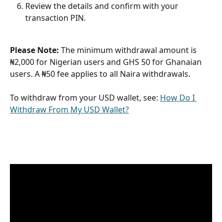
Review the details and confirm with your 
transaction PIN.
Please Note:
 The minimum withdrawal amount is 
₦2,000 for Nigerian users and GHS 50 for Ghanaian 
users. A ₦50 fee applies to all Naira withdrawals.
To withdraw from your USD wallet, see: 
How Do I 
Withdraw From My USD Wallet?