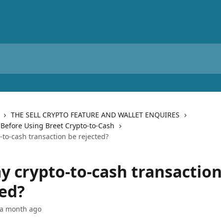
THE SELL CRYPTO FEATURE AND WALLET ENQUIRES
Before Using Breet Crypto-to-Cash
-to-cash transaction be rejected?
y crypto-to-cash transaction
ted?
 a month ago