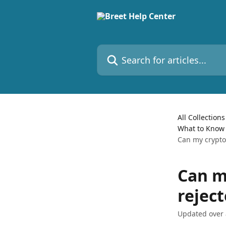
Skip to main content
Search for articles...
All Collections
What to Know 
Can my crypto
Can m
rejec
Updated over