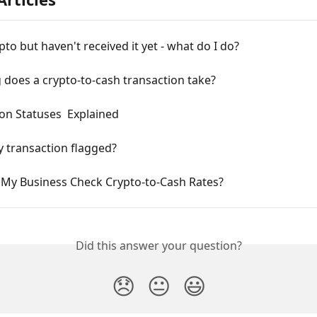
ypto but haven't received it yet - what do I do?
does a crypto-to-cash transaction take?
on Statuses  Explained
 transaction flagged?
My Business Check Crypto-to-Cash Rates?
Did this answer your question?
😞
😐
😃