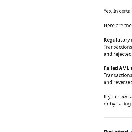
Yes. In certa
Here are the
Regulatory
Transactions
and rejected
Failed AML 
Transactions
and reversed
If you need a
or by callin
Related 