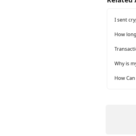
I sent cr
How long 
Transacti
Why is my
How Can 