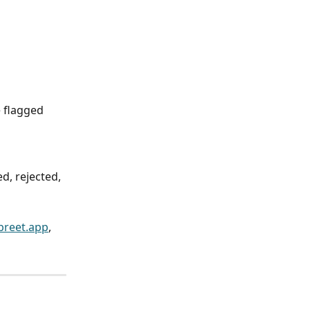
 flagged 
d, rejected, 
reet.app
, 