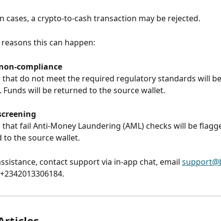
in cases, a crypto-to-cash transaction may be rejected.
 reasons this can happen:
 non-compliance
 that do not meet the required regulatory standards will be
. Funds will be returned to the source wallet.
screening
 that fail Anti-Money Laundering (AML) checks will be flagge
 to the source wallet.
ssistance, contact support via in-app chat, email 
support@b
g +2342013306184.
Articles