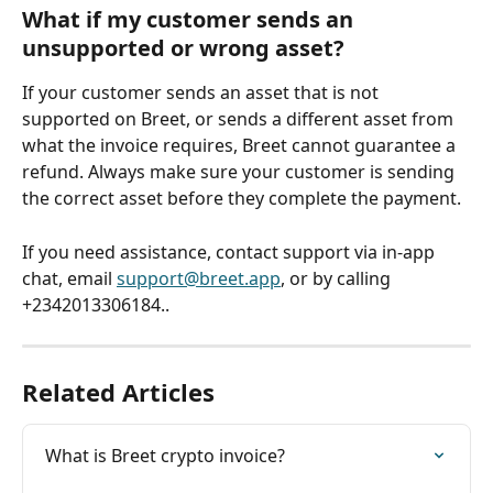
What if my customer sends an 
unsupported or wrong asset?
If your customer sends an asset that is not 
supported on Breet, or sends a different asset from 
what the invoice requires, Breet cannot guarantee a 
refund. Always make sure your customer is sending 
the correct asset before they complete the payment.
If you need assistance, contact support via in-app 
chat, email 
support@breet.app
, or by calling 
+2342013306184..
Related Articles
What is Breet crypto invoice?