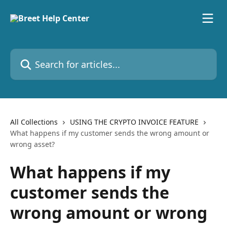
Skip to main content
Search for articles...
All Collections
USING THE CRYPTO INVOICE FEATURE
What happens if my customer sends the wrong amount or
wrong asset?
What happens if my
customer sends the
wrong amount or wrong