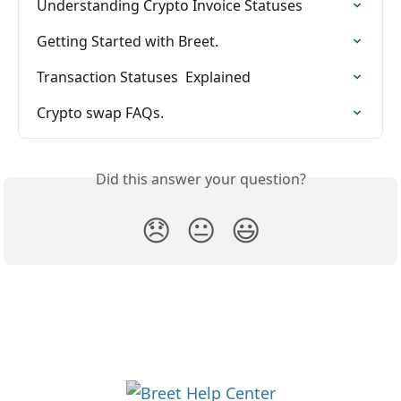
Understanding Crypto Invoice Statuses
Getting Started with Breet.
Transaction Statuses  Explained
Crypto swap FAQs.
Did this answer your question?
😞
😐
😃