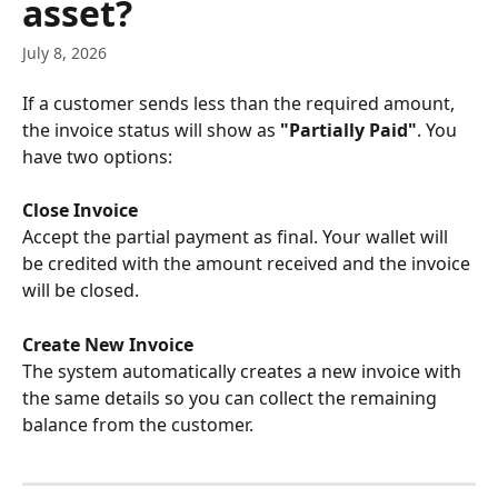
asset?
July 8, 2026
If a customer sends less than the required amount, 
the invoice status will show as 
"Partially Paid"
. You 
have two options:
Close Invoice
Accept the partial payment as final. Your wallet will 
be credited with the amount received and the invoice 
will be closed.
Create New Invoice
The system automatically creates a new invoice with 
the same details so you can collect the remaining 
balance from the customer.