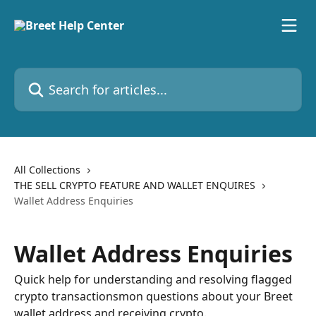
Skip to main content
Search for articles...
All Collections
THE SELL CRYPTO FEATURE AND WALLET ENQUIRES
Wallet Address Enquiries
Wallet Address Enquiries
Quick help for understanding and resolving flagged
crypto transactionsmon questions about your Breet
wallet address and receiving crypto.