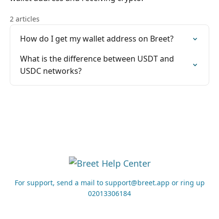
2 articles
How do I get my wallet address on Breet?
What is the difference between USDT and
USDC networks?
For support, send a mail to support@breet.app or ring up
02013306184