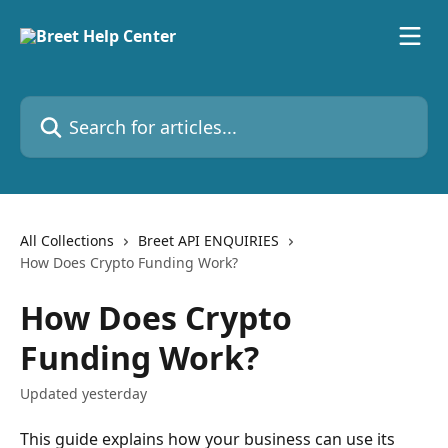
Skip to main content
Search for articles...
All Collections
Breet API ENQUIRIES
How Does Crypto Funding Work?
How Does Crypto
Funding Work?
Updated yesterday
This guide explains how your business can use its 