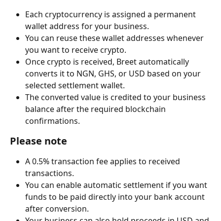
Each cryptocurrency is assigned a permanent 
wallet address for your business.
You can reuse these wallet addresses whenever 
you want to receive crypto.
Once crypto is received, Breet automatically 
converts it to NGN, GHS, or USD based on your 
selected settlement wallet.
The converted value is credited to your business 
balance after the required blockchain 
confirmations.
Please note
A 0.5% transaction fee applies to received 
transactions.
You can enable automatic settlement if you want 
funds to be paid directly into your bank account 
after conversion.
Your business can also hold proceeds in USD and 