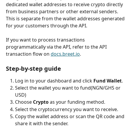
dedicated wallet addresses to receive crypto directly 
from business partners or other external senders. 
This is separate from the wallet addresses generated 
for your customers through the API.
If you want to process transactions 
programmatically via the API, refer to the API 
transaction flow on
docs.breet.io
.
Step-by-step guide
Log in to your dashboard and click 
Fund Wallet
.
Select the wallet you want to fund(NGN/GHS or 
USD)
Choose 
Crypto
 as your funding method.
Select the cryptocurrency you want to receive.
Copy the wallet address or scan the QR code and 
share it with the sender.