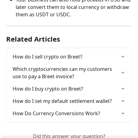
later convert them to local currency or withdraw 
them as USDT or USDC.
Related Articles
How do I sell crypto on Breet?
Which cryptocurrencies can my customers 
use to pay a Breet invoice?
How do I buy crypto on Breet?
How do I set my default settlement wallet?
How Do Currency Conversions Work?
Did this answer your question?