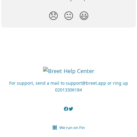
😞
😐
😃
For support, send a mail to support@breet.app or ring up
02013306184
We run on Fin