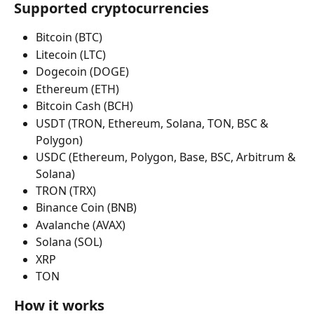
Supported cryptocurrencies
Bitcoin (BTC)
Litecoin (LTC)
Dogecoin (DOGE)
Ethereum (ETH)
Bitcoin Cash (BCH)
USDT (TRON, Ethereum, Solana, TON, BSC & 
Polygon)
USDC (Ethereum, Polygon, Base, BSC, Arbitrum & 
Solana)
TRON (TRX)
Binance Coin (BNB)
Avalanche (AVAX)
Solana (SOL)
XRP
TON
How it works