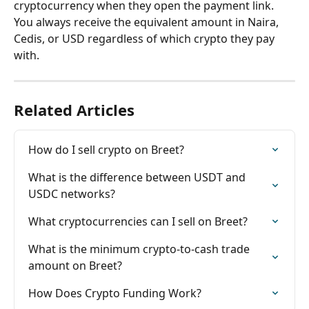
cryptocurrency when they open the payment link. 
You always receive the equivalent amount in Naira, 
Cedis, or USD regardless of which crypto they pay 
with.
Related Articles
How do I sell crypto on Breet?
What is the difference between USDT and 
USDC networks?
What cryptocurrencies can I sell on Breet?
What is the minimum crypto-to-cash trade 
amount on Breet?
How Does Crypto Funding Work?