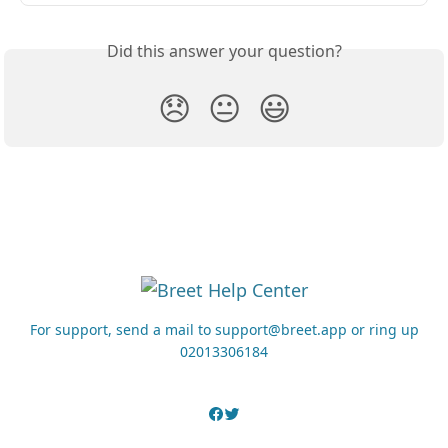
Did this answer your question?
😞
😐
😃
For support, send a mail to support@breet.app or ring up
02013306184