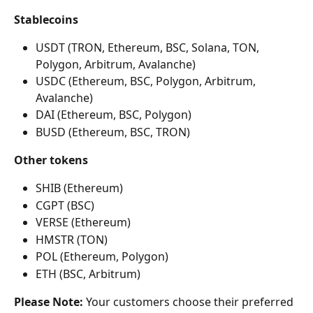
Stablecoins
USDT (TRON, Ethereum, BSC, Solana, TON, 
Polygon, Arbitrum, Avalanche)
USDC (Ethereum, BSC, Polygon, Arbitrum, 
Avalanche)
DAI (Ethereum, BSC, Polygon)
BUSD (Ethereum, BSC, TRON)
Other tokens
SHIB (Ethereum)
CGPT (BSC)
VERSE (Ethereum)
HMSTR (TON)
POL (Ethereum, Polygon)
ETH (BSC, Arbitrum)
Please Note:
 Your customers choose their preferred 