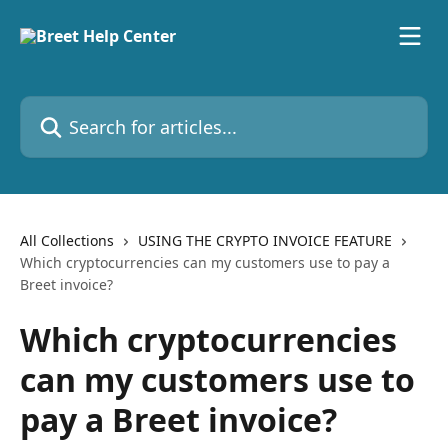
Skip to main content
Search for articles...
All Collections
USING THE CRYPTO INVOICE FEATURE
Which cryptocurrencies can my customers use to pay a
Breet invoice?
Which cryptocurrencies
can my customers use to
pay a Breet invoice?