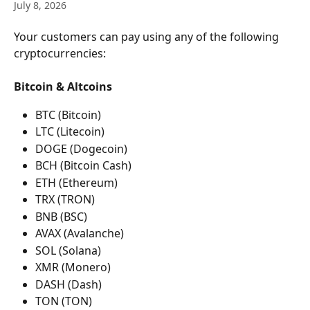
July 8, 2026
Your customers can pay using any of the following 
cryptocurrencies:
Bitcoin & Altcoins
BTC (Bitcoin)
LTC (Litecoin)
DOGE (Dogecoin)
BCH (Bitcoin Cash)
ETH (Ethereum)
TRX (TRON)
BNB (BSC)
AVAX (Avalanche)
SOL (Solana)
XMR (Monero)
DASH (Dash)
TON (TON)