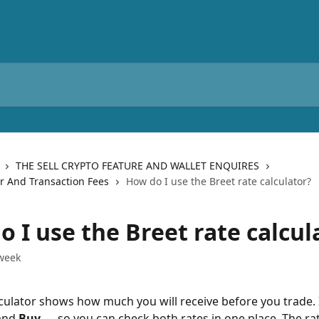
THE SELL CRYPTO FEATURE AND WALLET ENQUIRES
or And Transaction Fees
How do I use the Breet rate calculator?
 I use the Breet rate calcul
week
culator shows how much you will receive before you trade. 
and 
Buy
 — so you can check both rates in one place. The ra