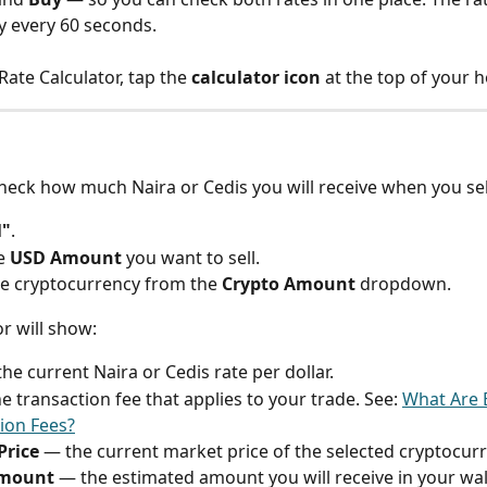
y every 60 seconds.
ate Calculator, tap the 
calculator icon
 at the top of your 
check how much Naira or Cedis you will receive when you sel
l"
.
e 
USD Amount
 you want to sell.
he cryptocurrency from the 
Crypto Amount
 dropdown.
or will show:
the current Naira or Cedis rate per dollar.
e transaction fee that applies to your trade. See: 
What Are B
ion Fees?
Price
 — the current market price of the selected cryptocurr
Amount
 — the estimated amount you will receive in your wall