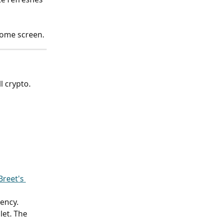
home screen.
l crypto.
reet's 
ency.
et. The 