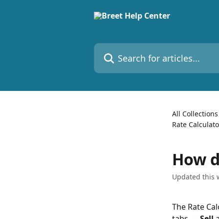
Skip to main content
Search for articles...
All Collections
Rate Calculat
How do
Updated this 
The Rate Cal
tabs — 
Sell
 