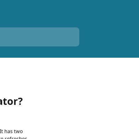
ator?
It has two 
te refreshes 