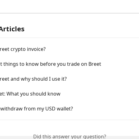
Articles
reet crypto invoice?
t things to know before you trade on Breet
reet and why should I use it?
et: What you should know
 withdraw from my USD wallet?
Did this answer your question?