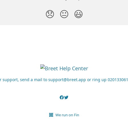
😞
😐
😃
r support, send a mail to support@breet.app or ring up 02013306
We run on Fin