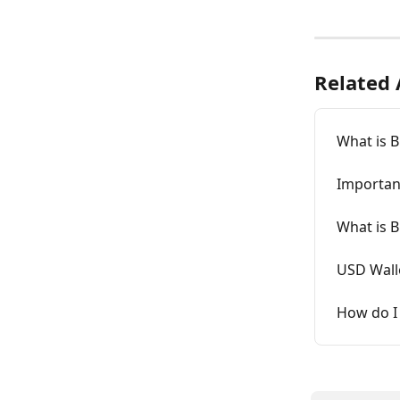
Related 
What is B
Importan
What is B
USD Wall
How do I