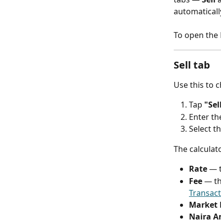
automaticall
To open the R
Sell tab
Use this to 
Tap 
"Sel
Enter th
Select t
The calculat
Rate
 — 
Fee
 — th
Transact
Market 
Naira 