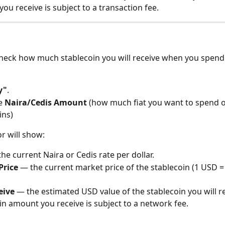
ou receive is subject to a transaction fee.
check how much stablecoin you will receive when you spend 
y"
.
e 
Naira/Cedis Amount
 (how much fiat you want to spend 
ins)
or will show:
the current Naira or Cedis rate per dollar.
Price
 — the current market price of the stablecoin (1 USD =
eive
 — the estimated USD value of the stablecoin you will re
in amount you receive is subject to a network fee.