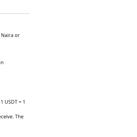
Naira or 
on 
 1 USDT = 1 
ceive. The 