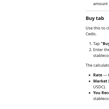
amount y
Buy tab
Use this to 
Cedis.
Tap 
"Bu
Enter th
stableco
The calculat
Rate
 — 
Market 
USDC).
You Rec
stableco