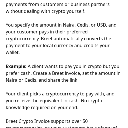
payments from customers or business partners 
without dealing with crypto yourself. 
You specify the amount in Naira, Cedis, or USD, and 
your customer pays in their preferred 
cryptocurrency. Breet automatically converts the 
payment to your local currency and credits your 
wallet.
Example:
 A client wants to pay you in crypto but you 
prefer cash. Create a Breet invoice, set the amount in 
Naira or Cedis, and share the link. 
Your client picks a cryptocurrency to pay with, and 
you receive the equivalent in cash. No crypto 
knowledge required on your end.
Breet Crypto Invoice supports over 50 