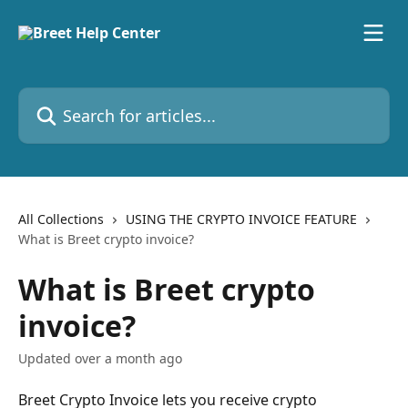
Skip to main content
Search for articles...
All Collections
USING THE CRYPTO INVOICE FEATURE
What is Breet crypto invoice?
What is Breet crypto
invoice?
Updated over a month ago
Breet Crypto Invoice lets you receive crypto 