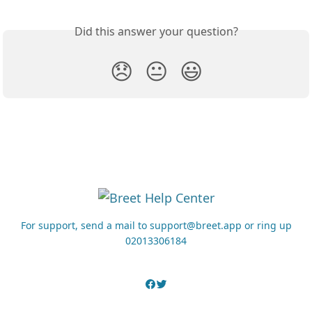
Did this answer your question?
😞
😐
😃
For support, send a mail to support@breet.app or ring up
02013306184