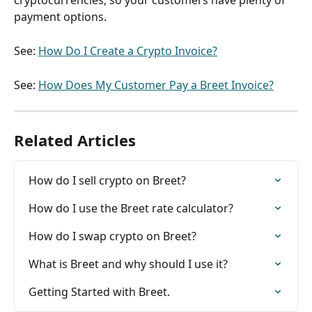
cryptocurrencies, so your customers have plenty of 
payment options.
See: 
How Do I Create a Crypto Invoice?
See: 
How Does My Customer Pay a Breet Invoice?
Related Articles
How do I sell crypto on Breet?
How do I use the Breet rate calculator?
How do I swap crypto on Breet?
What is Breet and why should I use it?
Getting Started with Breet.